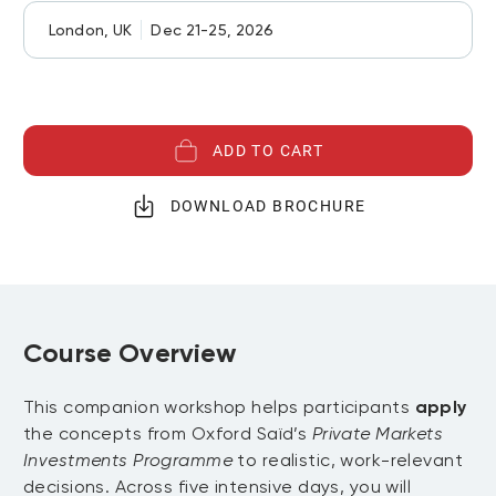
London, UK
Dec 21-25, 2026
ADD TO CART
DOWNLOAD BROCHURE
Course Overview
This companion workshop helps participants
apply
the concepts from Oxford Saïd’s
Private Markets
Investments Programme
to realistic, work-relevant
decisions. Across five intensive days, you will