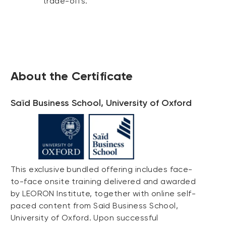
trade-offs.
About the Certificate
Saïd Business School, University of Oxford
This exclusive bundled offering includes face-
to-face onsite training delivered and awarded
by LEORON Institute, together with online self-
paced content from Saïd Business School,
University of Oxford. Upon successful