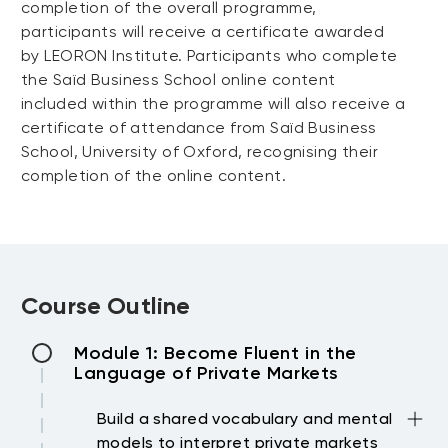
completion of the overall programme,
participants will receive a certificate awarded
by LEORON Institute. Participants who complete
the Saïd Business School online content
included within the programme will also receive a
certificate of attendance from Saïd Business
School, University of Oxford, recognising their
completion of the online content.
Course Outline
Module 1: Become Fluent in the
Language of Private Markets
Build a shared vocabulary and mental
models to interpret private markets