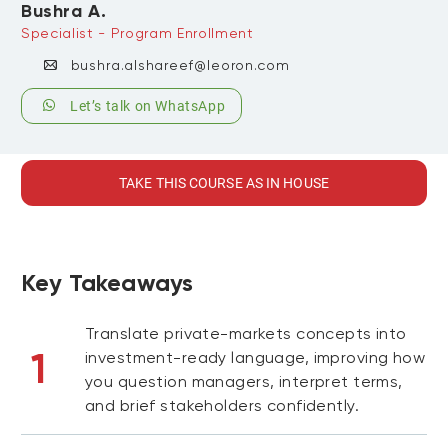
Bushra A.
Specialist - Program Enrollment
bushra.alshareef@leoron.com
Let’s talk on WhatsApp
TAKE THIS COURSE AS IN HOUSE
Key Takeaways
Translate private-markets concepts into
1
investment-ready language, improving how
you question managers, interpret terms,
and brief stakeholders confidently.