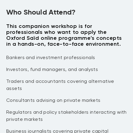
structures and when each fits investor
Private Investments
objectives, constraints, and governance.
Who Should Attend?
3.2 Term negotiation lab
— Rehearse
Interpret private-market performance
negotiating key provisions, documenting
This companion workshop is for
measures using realistic data,
professionals who want to apply the
rationale and escalation paths for
limitations, and stakeholder
Oxford Saïd online programme’s concepts
approvals.
expectations.
in a hands-on, face-to-face environment.
4.1 Measurement workshop
— Practise
Module 5: Asset Owners — Role
Bankers and investment professionals
interpreting reported metrics and
Models in Asset Allocation
cashflow dynamics, including common
Investors, fund managers, and analysts
traps in performance narratives.
Develop an asset-owner perspective
4.2 Reporting challenge
— Build a
Traders and accountants covering alternative
on portfolio construction, pacing,
monitoring dashboard outline aligned to
assets
oversight, and decision cadence.
governance requirements and reporting
Consultants advising on private markets
5.1 Allocation thesis
— Draft an
constraints.
Module 6: Megatrends and the Future
allocation thesis that links objectives,
of Private Markets
Regulators and policy stakeholders interacting with
liquidity tolerance, and governance into a
private markets
defendable position.
Stress-test strategies against
5.2 Committee dynamics
— Simulate
forward-looking themes shaping
Business journalists covering private capital