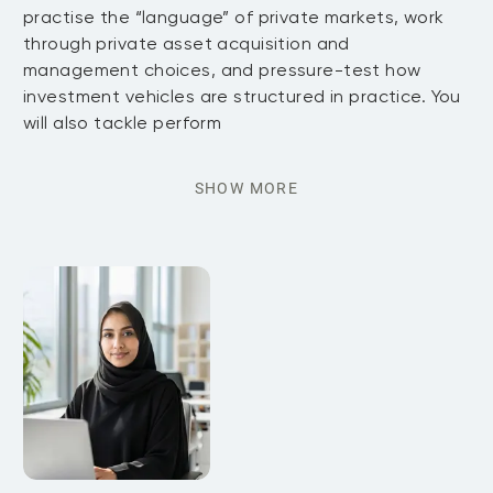
practise the “language” of private markets, work
through private asset acquisition and
management choices, and pressure-test how
investment vehicles are structured in practice. You
will also tackle perform
SHOW MORE