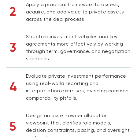
Apply a practical framework to assess,
2
acquire, and add value to private assets
across the deal process.
Structure investment vehicles and key
3
agreements more effectively by working
through term, governance, and negotiation
scenarios.
Evaluate private investment performance
4
using real-world reporting and
interpretation exercises, avoiding common
comparability pitfalls.
Design an asset-owner allocation
5
viewpoint that clarifies role models,
decision constraints, pacing, and oversight