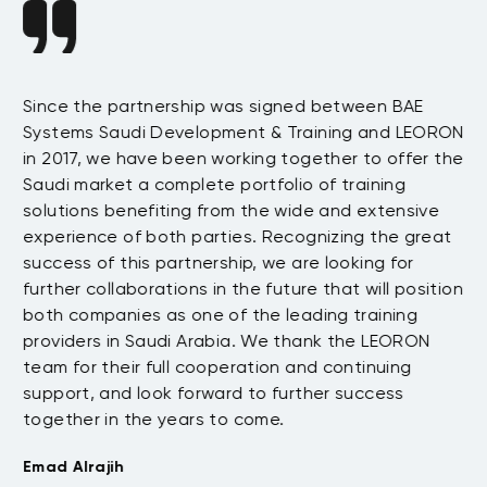
Since the partnership was signed between BAE
Da
s
Systems Saudi Development & Training and LEORON
ha
e
in 2017, we have been working together to offer the
te
Saudi market a complete portfolio of training
as
.
solutions benefiting from the wide and extensive
be
t
experience of both parties. Recognizing the great
wi
success of this partnership, we are looking for
th
further collaborations in the future that will position
co
both companies as one of the leading training
su
providers in Saudi Arabia. We thank the LEORON
Tu
team for their full cooperation and continuing
support, and look forward to further success
together in the years to come.
Emad Alrajih