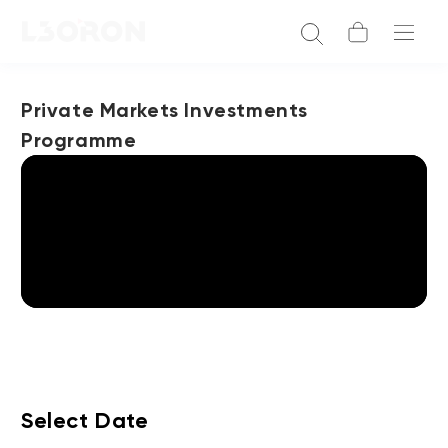
Private Markets Investments
Programme
Select Date