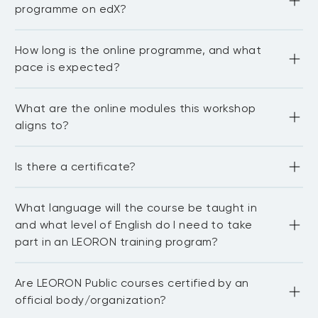
programme on edX?
No. This is a five-day, face-to-face companion workshop 
How long is the online programme, and what
designed to help you apply what you learn in the online 
programme.
pace is expected?
6 weeks excluding orientation and 7–10 hours per week 
What are the online modules this workshop
with ~60 total learning hours. 
aligns to?
Orientation plus six modules: language of private 
Is there a certificate?
markets; acquisition and management; structuring 
vehicles; performance evaluation; asset-owner 
allocation; megatrends/future of private markets. 

Completion of the Oxford Saïd online programme 
What language will the course be taught in
provides a certificate of attendance, and completion of 
the LEORON 5-day companion course provides a 
and what level of English do I need to take
certificate from LEORON.
part in an LEORON training program?
Most of our public courses are delivered in English 
Are LEORON Public courses certified by an
language. You need to be proficient in English to be able 
to fully participate in the workshop and network with 
official body/organization?
other delegates. For in-house courses we have the 