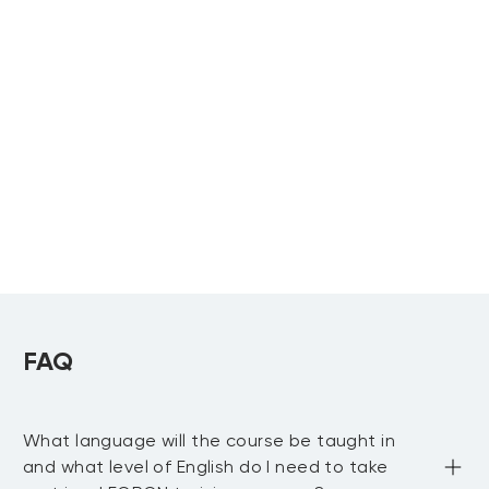
Physical Asset
Best Practices for
Management
Maintenance and
Reliability
Upcoming:
Khobar
,
Muscat
, more...
Technicians
SMRP Body of
Upcoming:
Knowledge Training
Khobar
ASQ Reliability
Engineer
Upcoming:
Riyadh
,
Khobar
FAQ
What language will the course be taught in
and what level of English do I need to take