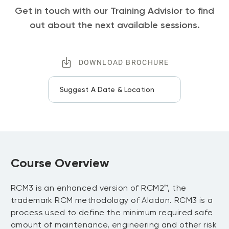
Get in touch with our Training Advisior to find
out about the next available sessions.
DOWNLOAD BROCHURE
Suggest A Date & Location
Course Overview
RCM3 is an enhanced version of RCM2™, the
trademark RCM methodology of Aladon. RCM3 is a
process used to define the minimum required safe
amount of maintenance, engineering and other risk