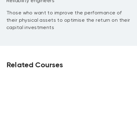
Reliability engineers
Those who want to improve the performance of
their physical assets to optimise the return on their
capital investments
Related Courses