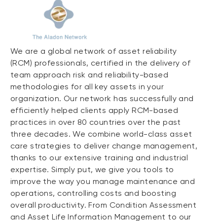
We are a global network of asset reliability
(RCM) professionals, certified in the delivery of
team approach risk and reliability-based
methodologies for all key assets in your
organization. Our network has successfully and
efficiently helped clients apply RCM-based
practices in over 80 countries over the past
three decades. We combine world-class asset
care strategies to deliver change management,
thanks to our extensive training and industrial
expertise. Simply put, we give you tools to
improve the way you manage maintenance and
operations, controlling costs and boosting
overall productivity. From Condition Assessment
and Asset Life Information Management to our