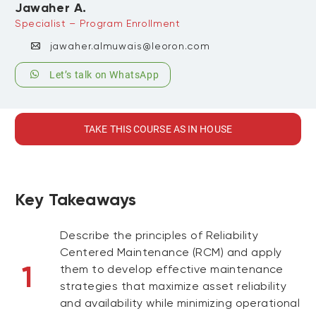
Jawaher A.
Specialist – Program Enrollment
jawaher.almuwais@leoron.com
Let’s talk on WhatsApp
TAKE THIS COURSE AS IN HOUSE
Key Takeaways
Describe the principles of Reliability
Centered Maintenance (RCM) and apply
1
them to develop effective maintenance
strategies that maximize asset reliability
and availability while minimizing operational