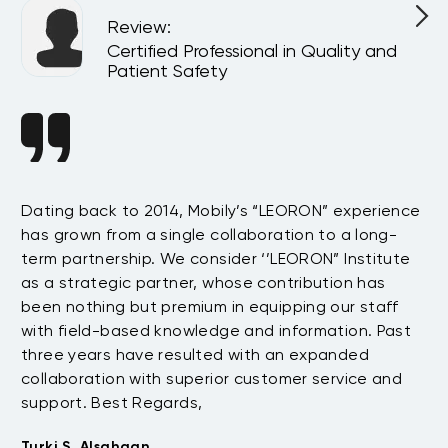
Review
:
l
Certified Professional in Quality and
Patient Safety
n
Dating back to 2014, Mobily’s “LEORON” experience
Si
has grown from a single collaboration to a long-
Sy
term partnership. We consider ‘’LEORON” Institute
in
On
as a strategic partner, whose contribution has
Sa
been nothing but premium in equipping our staff
so
with field-based knowledge and information. Past
ex
three years have resulted with an expanded
su
di
collaboration with superior customer service and
fu
support. Best Regards,
bo
pr
Turki S. Alsahaan