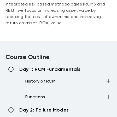
integrated risk based methodologies (RCM3 and
RBI3), we focus on increasing asset value by
reducing the cost of ownership and increasing
return on asset (ROA) value.
Course Outline
Day 1: RCM Fundamentals
History of RCM
•Introduction to RCM and RCM3
Functions
•Growing maintenance expectations
•Changing understanding of how
•Function statements
Day 2: Failure Modes
equipment behaves
•Performance standards (Multiple
•New maintenance techniques