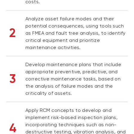
costs.
Analyze asset failure modes and their
potential consequences, using tools such
2
as FMEA and fault tree analysis, to identify
critical equipment and prioritize
maintenance activities.
Develop maintenance plans that include
appropriate preventive, predictive, and
3
corrective maintenance tasks, based on
the analysis of failure modes and the
criticality of assets.
Apply RCM concepts to develop and
implement risk-based inspection plans,
4
incorporating techniques such as non-
destructive testing, vibration analysis, and