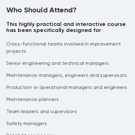
predictive technologies)
•Failure finding tasks (including frequency
Who Should Attend?
•Scheduled restoration tasks
calculations)
•Scheduled discard tasks
•No scheduled maintenance
This highly practical and interactive course
•Combination of tasks Case Study
•One-time changes (Redesign, Training
has been specifically designed for
and Procedures)
•Case Study
Cross-functional teams involved in improvement
•Implementing RCM Decisions Applying
projects
RCM What RCM Achieves
Senior engineering and technical managers
Maintenance managers, engineers and supervisors
Production or operational managers and engineers
Maintenance planners
Team leaders and supervisors
Safety managers