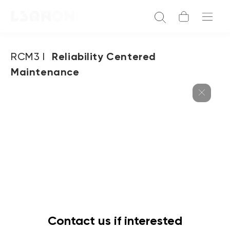
RCM3 I
Reliability Centered
Maintenance
Contact us if interested