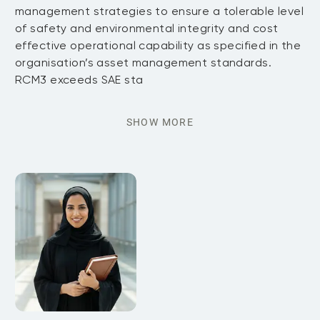
management strategies to ensure a tolerable level
of safety and environmental integrity and cost
effective operational capability as specified in the
organisation’s asset management standards.
RCM3 exceeds SAE sta
SHOW MORE