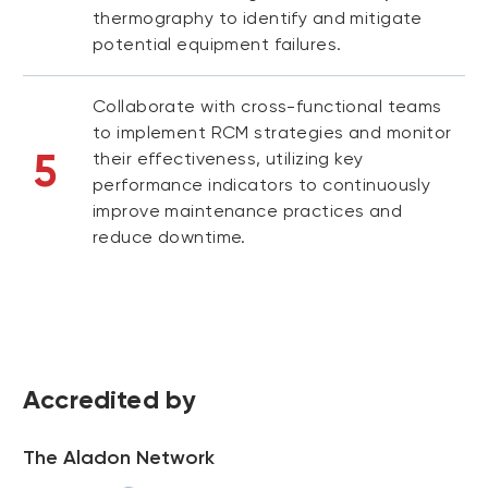
thermography to identify and mitigate
potential equipment failures.
Collaborate with cross-functional teams
to implement RCM strategies and monitor
5
their effectiveness, utilizing key
performance indicators to continuously
improve maintenance practices and
reduce downtime.
Accredited by
The Aladon Network