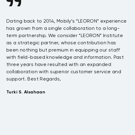
n
Dating back to 2014, Mobily’s “LEORON” experience
Si
has grown from a single collaboration to a long-
Sy
term partnership. We consider “LEORON” Institute
in
On
as a strategic partner, whose contribution has
Sa
been nothing but premium in equipping our staff
so
with field-based knowledge and information. Past
ex
three years have resulted with an expanded
su
collaboration with superior customer service and
fu
support. Best Regards,
bo
pr
Turki S. Alsahaan
te
su
to
Em