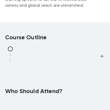
variety and global reach are unmatched.
Course Outline
Who Should Attend?