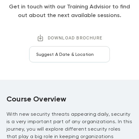
Get in touch with our Training Advisior to find
out about the next available sessions.
DOWNLOAD BROCHURE
Suggest A Date & Location
Course Overview
With new security threats appearing daily, security
is a very important part of any organizations. In this
journey, you will explore different security roles
that play a big role in keeping organizations