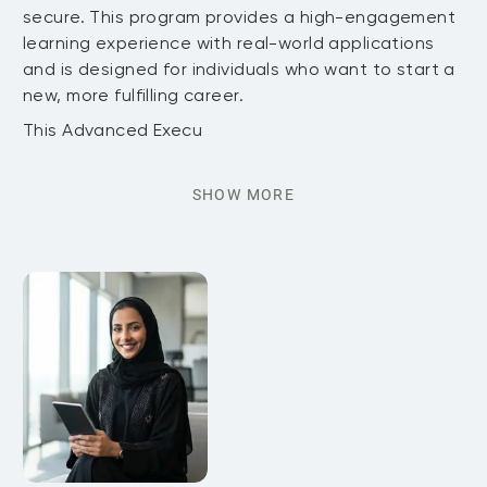
secure. This program provides a high-engagement
learning experience with real-world applications
and is designed for individuals who want to start a
new, more fulfilling career.
This Advanced Execu
SHOW MORE