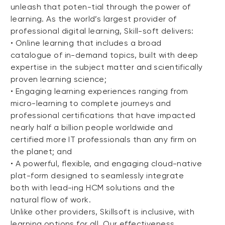
unleash that poten-tial through the power of
learning. As the world’s largest provider of
professional digital learning, Skill-soft delivers:
• Online learning that includes a broad
catalogue of in-demand topics, built with deep
expertise in the subject matter and scientifically
proven learning science;
• Engaging learning experiences ranging from
micro-learning to complete journeys and
professional certifications that have impacted
nearly half a billion people worldwide and
certified more IT professionals than any firm on
the planet; and
• A powerful, flexible, and engaging cloud-native
plat-form designed to seamlessly integrate
both with lead-ing HCM solutions and the
natural flow of work.
Unlike other providers, Skillsoft is inclusive, with
learning options for all. Our effectiveness,