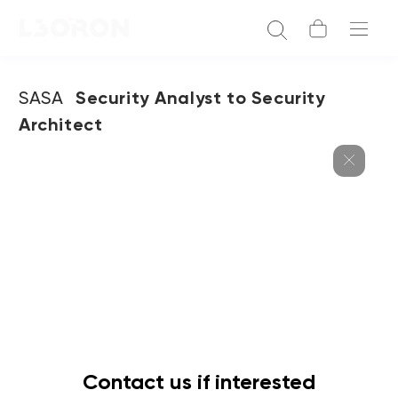
SASA
Security Analyst to Security
Architect
Contact us if interested