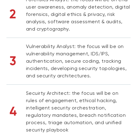
user awareness, anomaly detection, digital
2
forensics, digital ethics & privacy, risk
analysis, software assessment & audits,
and cryptography.
Vulnerability Analyst: the focus will be on
vulnerability management, IDS/IPS,
3
authentication, secure coding, tracking
incidents, developing security topologies,
and security architectures.
Secuirty Architect: the focus will be on
rules of engagement, ethical hacking,
4
intelligent security orchestration,
regulatory mandates, breach notification
process, triage automation, and unified
security playbook