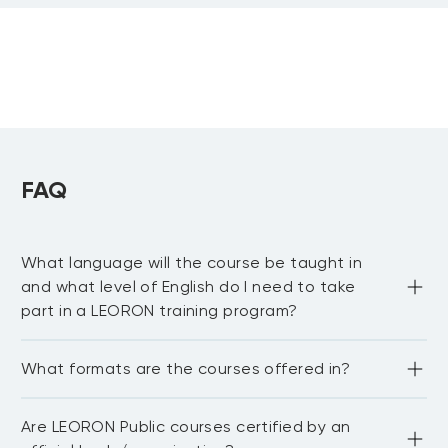
FAQ
What language will the course be taught in
and what level of English do I need to take
part in a LEORON training program?
Most LEORON courses are delivered in English. However, 
What formats are the courses offered in?
there are some courses offered in Arabic, mainly online. 
For our in-house courses, sessions can be curated and 
delivered in any language upon request. In general, the 
LEORON delivers training in various formats including 
best way to confirm language availability is to check with 
Are LEORON Public courses certified by an
face-to-face, live virtual sessions, self-paced learning, in-
our Enrollment Managers for the most up-to-date 
house delivery as well as online courses.