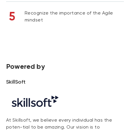
5
Recognize the importance of the Agile
mindset
Powered by
SkillSoft
At Skillsoft, we believe every individual has the
poten-tial to be amazing. Our vision is to