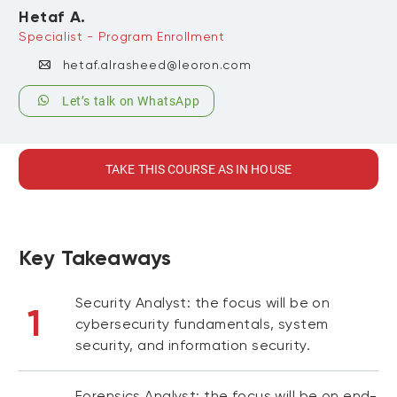
Hetaf A.
Specialist - Program Enrollment
hetaf.alrasheed@leoron.com
Let’s talk on WhatsApp
TAKE THIS COURSE AS IN HOUSE
Key Takeaways
Security Analyst: the focus will be on
1
cybersecurity fundamentals, system
security, and information security.
Forensics Analyst: the focus will be on end-