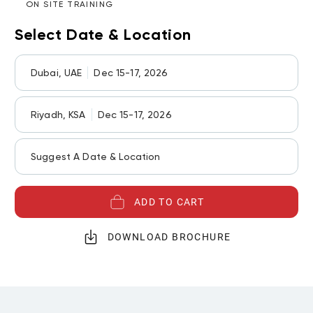
ON SITE TRAINING
Select Date & Location
Dubai, UAE
Dec 15-17, 2026
Riyadh, KSA
Dec 15-17, 2026
Suggest A Date & Location
ADD TO CART
DOWNLOAD BROCHURE