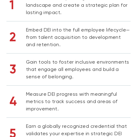
1
landscape and create a strategic plan for
lasting impact.
Embed DEI into the full employee lifecycle—
2
from talent acquisition to development
and retention.
Gain tools to foster inclusive environments
3
that engage all employees and build a
sense of belonging.
Measure DEI progress with meaningful
4
metrics to track success and areas of
improvement.
Earn a globally recognized credential that
5
validates your expertise in strategic DEI