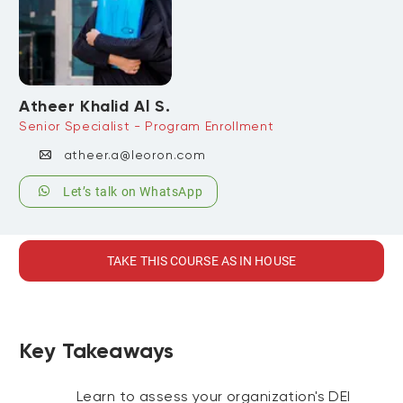
Atheer Khalid Al S.
Senior Specialist - Program Enrollment
atheer.a@leoron.com
Let’s talk on WhatsApp
TAKE THIS COURSE AS IN HOUSE
Key Takeaways
Learn to assess your organization's DEI