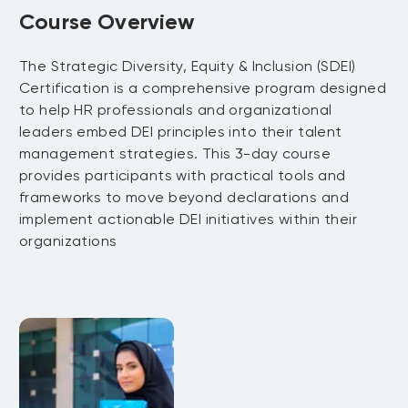
Course Overview
​The Strategic Diversity, Equity & Inclusion (SDEI)
Certification is a comprehensive program designed
to help HR professionals and organizational
leaders embed DEI principles into their talent
management strategies. This 3-day course
provides participants with practical tools and
frameworks to move beyond declarations and
implement actionable DEI initiatives within their
organizations