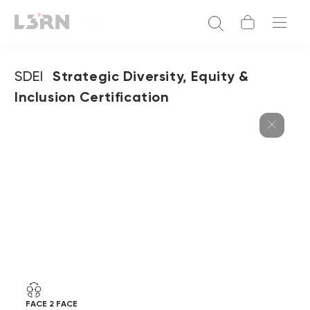
SDEI
Strategic Diversity, Equity &
Inclusion Certification
FACE 2 FACE