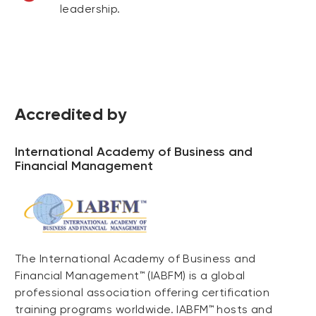
leadership.
Accredited by
International Academy of Business and
Financial Management
The International Academy of Business and
Financial Management™ (IABFM) is a global
professional association offering certification
training programs worldwide. IABFM™ hosts and