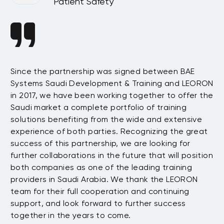
Patient Safety
Since the partnership was signed between BAE
Da
s
Systems Saudi Development & Training and LEORON
ha
e
in 2017, we have been working together to offer the
te
Saudi market a complete portfolio of training
as
.
solutions benefiting from the wide and extensive
be
t
experience of both parties. Recognizing the great
wi
success of this partnership, we are looking for
th
further collaborations in the future that will position
co
both companies as one of the leading training
su
providers in Saudi Arabia. We thank the LEORON
Tu
team for their full cooperation and continuing
support, and look forward to further success
together in the years to come.