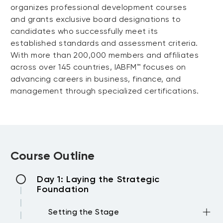
organizes professional development courses
and grants exclusive board designations to
candidates who successfully meet its
established standards and assessment criteria.
With more than 200,000 members and affiliates
across over 145 countries, IABFM™ focuses on
advancing careers in business, finance, and
management through specialized certifications.
Course Outline
Day 1: Laying the Strategic
Foundation
Setting the Stage