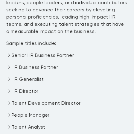
→ Visualizing data
leaders, people leaders, and individual contributors
• Planning
→ Use storytelling to drive key points
seeking to advance their careers by elevating
• RASCI Model
→ Scaling solutions model
personal proficiencies, leading high-impact HR
• Execution
teams, and executing talent strategies that have
• Closing
a measurable impact on the business.
→ Addressing project management
challenges
Sample titles include:
→ Senior HR Business Partner
→ HR Business Partner
→ HR Generalist
→ HR Director
→ Talent Development Director
→ People Manager
→ Talent Analyst