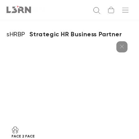
sHRBP
Strategic HR Business Partner
FACE 2 FACE