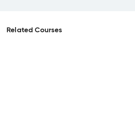
Related Courses
Strategic
CIPD Level 5
Workforce
Associate Diploma
Planning
in People
Upcoming:
Upcoming: