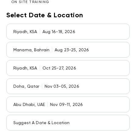
ON SITE TRAINING
Select Date & Location
Riyadh, KSA
Aug 16-18, 2026
Manama, Bahrain
Aug 23-25, 2026
Riyadh, KSA
Oct 25-27, 2026
Doha, Qatar
Nov 03-05, 2026
Abu Dhabi, UAE
Nov 09-11, 2026
Suggest A Date & Location