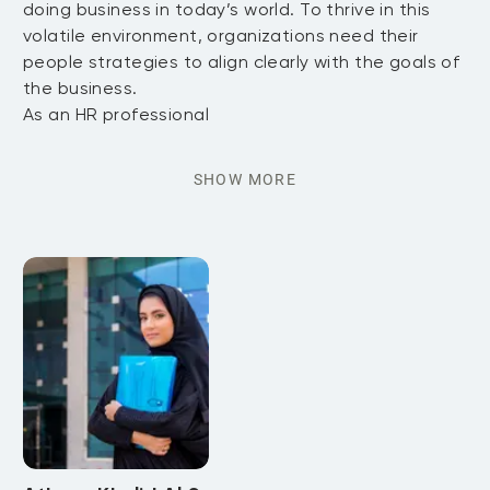
doing business in today’s world. To thrive in this
volatile environment, organizations need their
people strategies to align clearly with the goals of
the business.
As an HR professional
SHOW MORE