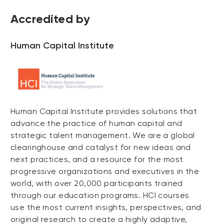
Accredited by
Human Capital Institute
Human Capital Institute provides solutions that
advance the practice of human capital and
strategic talent management. We are a global
clearinghouse and catalyst for new ideas and
next practices, and a resource for the most
progressive organizations and executives in the
world, with over 20,000 participants trained
through our education programs. HCI courses
use the most current insights, perspectives, and
original research to create a highly adaptive,