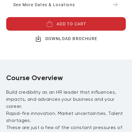
See More Dates & Locations
ADD TO CART
DOWNLOAD BROCHURE
Course Overview
Build credibility as an HR leader that influences,
impacts, and advances your business and your
career.
Rapid-fire innovation. Market uncertainties. Talent
shortages.
These are just a few of the constant pressures of