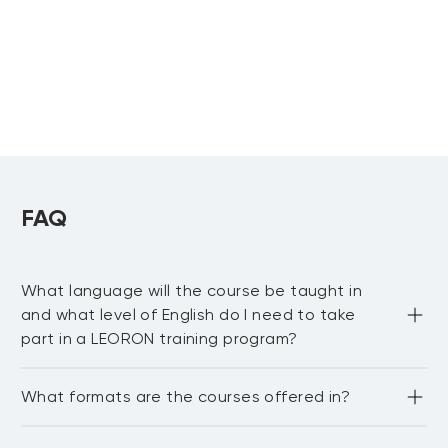
Learning &
Development
CIPD Level 7
Advanced
Diploma in
Strategic People
FAQ
Management
What language will the course be taught in
and what level of English do I need to take
part in a LEORON training program?
Most LEORON courses are delivered in English. However, 
What formats are the courses offered in?
there are some courses offered in Arabic, mainly online. 
For our in-house courses, sessions can be curated and 
delivered in any language upon request. In general, the 
LEORON delivers training in various formats including 
best way to confirm language availability is to check with 