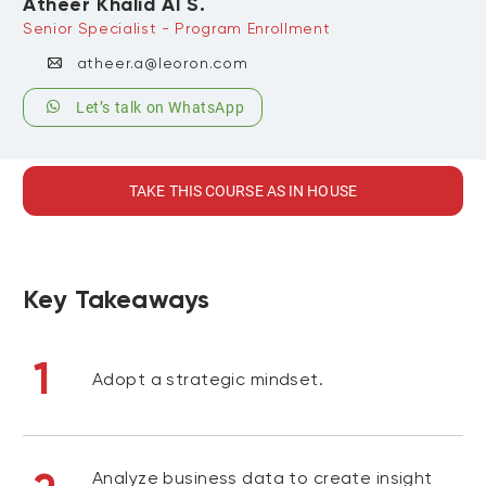
Atheer Khalid Al S.
Senior Specialist - Program Enrollment
atheer.a@leoron.com
Let’s talk on WhatsApp
TAKE THIS COURSE AS IN HOUSE
Key Takeaways
1
Adopt a strategic mindset.
Analyze business data to create insight