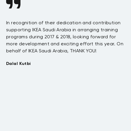
In recognition of their dedication and contribution
I 
supporting IKEA Saudi Arabia in arranging training
s
de
programs during 2017 & 2018, looking forward for
e
st
more development and exciting effort this year. On
Th
behalf of IKEA Saudi Arabia, THANK YOU!
.
Mo
t
Dalal Kutbi
Re