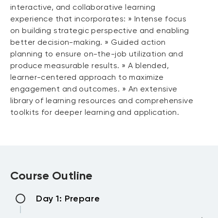
interactive, and collaborative learning
experience that incorporates: » Intense focus
on building strategic perspective and enabling
better decision-making. » Guided action
planning to ensure on-the-job utilization and
produce measurable results. » A blended,
learner-centered approach to maximize
engagement and outcomes. » An extensive
library of learning resources and comprehensive
toolkits for deeper learning and application.
Course Outline
Day 1: Prepare