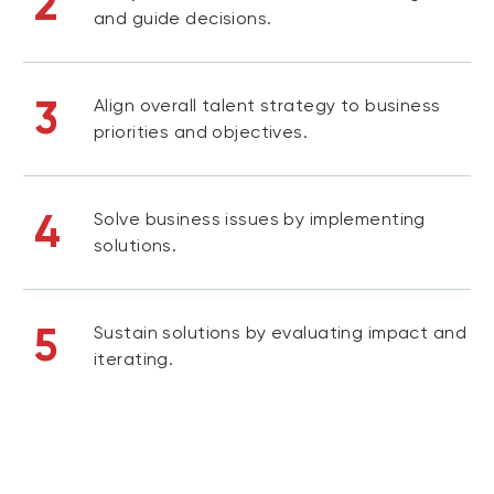
2
and guide decisions.
3
Align overall talent strategy to business
priorities and objectives.
4
Solve business issues by implementing
solutions.
5
Sustain solutions by evaluating impact and
iterating.