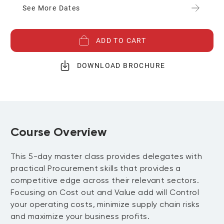
See More Dates
ADD TO CART
DOWNLOAD BROCHURE
Course Overview
This 5-day master class provides delegates with
practical Procurement skills that provides a
competitive edge across their relevant sectors.
Focusing on Cost out and Value add will Control
your operating costs, minimize supply chain risks
and maximize your business profits.