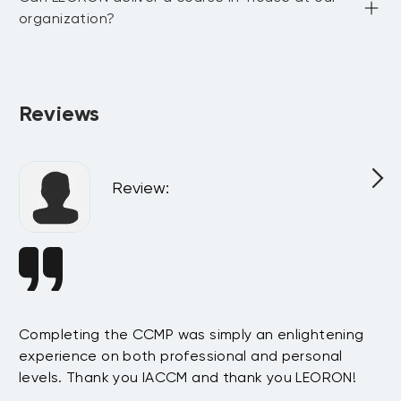
organization?
Absolutely. All programs can be delivered privately at your 
company or virtually for your team, customized to match 
your internal goals and structure.
Reviews
Review
:
Completing the CCMP was simply an enlightening
In
experience on both professional and personal
su
s
levels. Thank you IACCM and thank you LEORON!
pr
e
mo