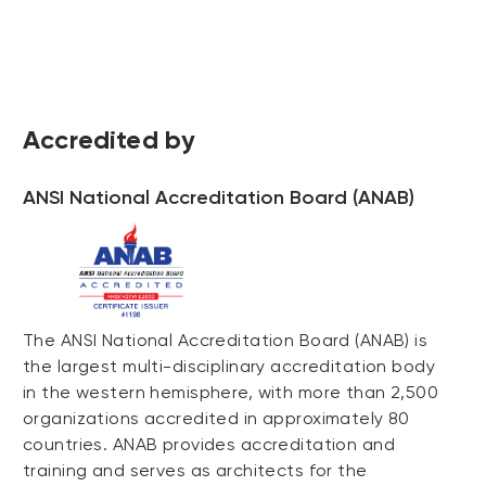
Accredited by
ANSI National Accreditation Board (ANAB)
The ANSI National Accreditation Board (ANAB) is
the largest multi-disciplinary accreditation body
in the western hemisphere, with more than 2,500
organizations accredited in approximately 80
countries. ANAB provides accreditation and
training and serves as architects for the