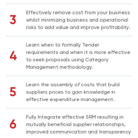
Effectively remove cost from your business
3
whilst minimizing business and operational
risks to add value and improve profitability.
Learn when to formally Tender
4
requirements and when it is more effective
to seek proposals using Category
Management methodology.
Learn the assembly of costs that build
5
suppliers prices to gain knowledge in
effective expenditure management.
Fully Integrate effective SRM resulting in
6
mutually beneficial supplier relationships,
improved communication and transparency