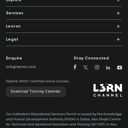
Office 503 | PO Box 105098 | Abu Dhabi, UAE
Xpert Learning
+971 2 552 1155
Dubai Knowledge Park, Block 11, Office 113
Courses
PO Box 500383 | Dubai, UAE
Services
Mentors
+971 4 391 0503
In-House Training
Certifications
Leoron
Mentoring and Coaching
Knowledge Areas
Careers
Legal
Training Locations
News
Terms & Conditions
Top Rated Courses
Franchise
Privacy & Cookie Policy
Top Rated Courses by Country
Enquire
Stay Connected
Privilege Program
Sitemap
info@leoron.com
FAQs
Explore 2000+ certified online courses
Download Training Calendar
Our Institution’s Educational Services Permit is issued by the Knowledge
and Human Development Authority (KHDA) in Dubai, Abu Dhabi Centre
for Technical and Vocational Education and Training (ACTVET) in Abu