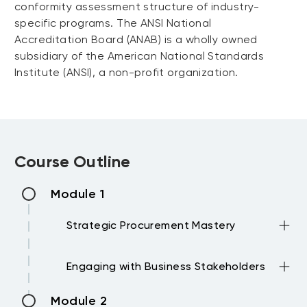
conformity assessment structure of industry-
specific programs. The ANSI National
Accreditation Board (ANAB) is a wholly owned
subsidiary of the American National Standards
Institute (ANSI), a non-profit organization.
Course Outline
Module 1
Strategic Procurement Mastery
Planning Procurements outcomes is
Engaging with Business Stakeholders
critical for Success.
→ Setting the Strategy and tactics
Procurement rarely own a spend budget,
Module 2
→ Latest Trends and pressures affecting