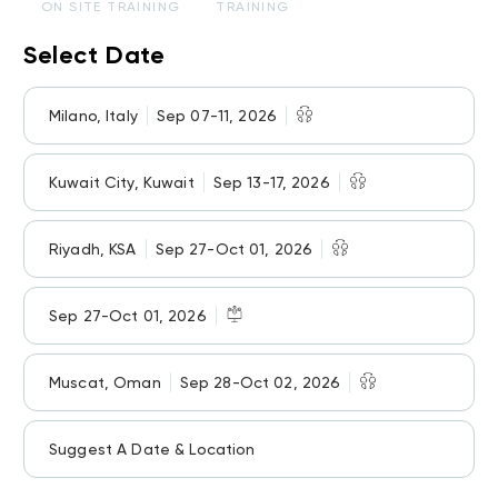
ON SITE TRAINING
TRAINING
Select Date
Milano, Italy
Sep 07-11, 2026
Kuwait City, Kuwait
Sep 13-17, 2026
Riyadh, KSA
Sep 27-Oct 01, 2026
Sep 27-Oct 01, 2026
Muscat, Oman
Sep 28-Oct 02, 2026
Suggest A Date & Location