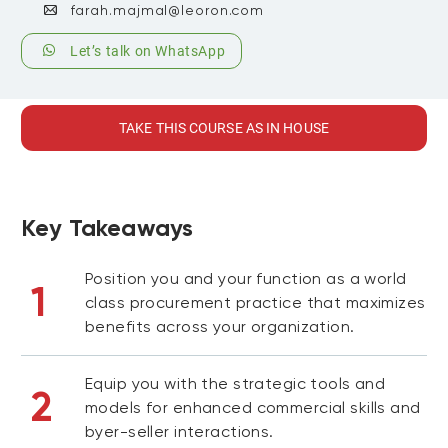
farah.majmal@leoron.com
Let’s talk on WhatsApp
TAKE THIS COURSE AS IN HOUSE
Key Takeaways
Position you and your function as a world
1
class procurement practice that maximizes
benefits across your organization.
Equip you with the strategic tools and
2
models for enhanced commercial skills and
byer-seller interactions.