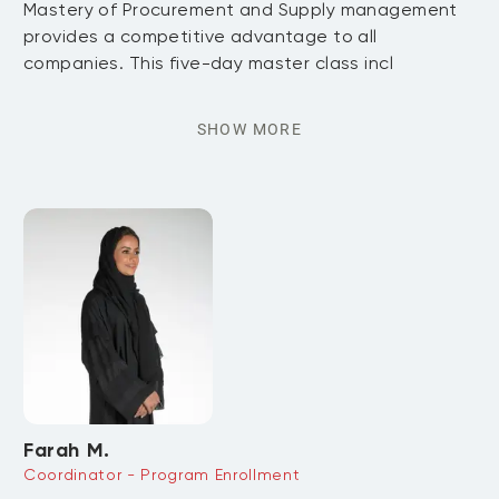
Mastery of Procurement and Supply management
provides a competitive advantage to all
companies. This five-day master class incl
SHOW MORE
Farah M.
Coordinator - Program Enrollment