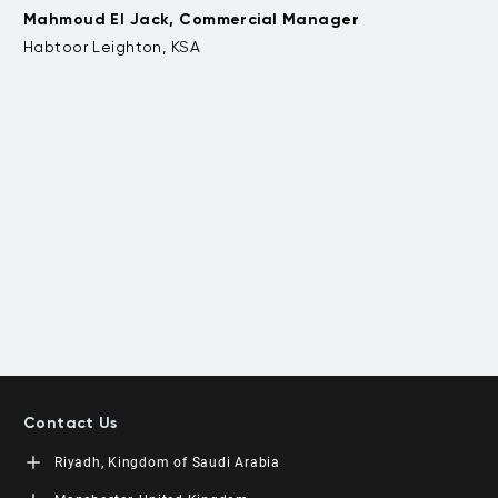
Mahmoud El Jack, Commercial Manager
be
.
Habtoor Leighton, KSA
t
Da
Contact Us
Riyadh, Kingdom of Saudi Arabia
LEORON Saudi Experts Institute for Training