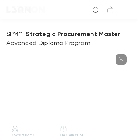
SPM™
Strategic Procurement Master
Advanced Diploma Program
FACE 2 FACE
LIVE VIRTUAL