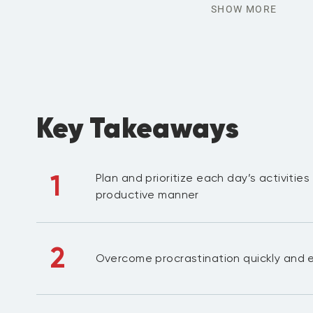
SHOW MORE
Key Takeaways
1
Plan and prioritize each day’s activities
productive manner
2
Overcome procrastination quickly and e