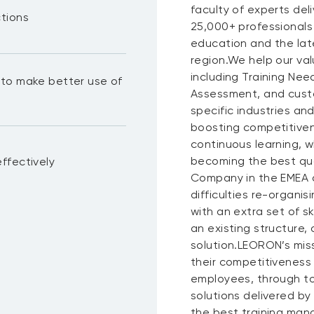
faculty of experts del
ctions
25,000+ professionals
education and the lat
region.We help our val
including Training N
to make better use of
Assessment, and custo
specific industries a
boosting competitiven
continuous learning, wh
becoming the best qua
ffectively
Company in the EMEA a
difficulties re-organis
with an extra set of s
an existing structure,
solution.LEORON’s miss
their competitiveness
employees, through to
solutions delivered by
the best training mana