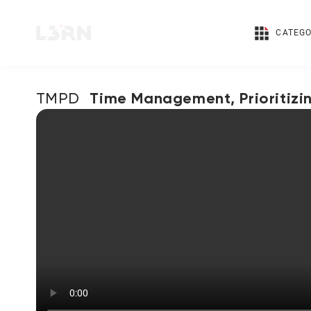
CATEGO
Time Management, Prioritizi
TMPD