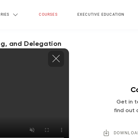
RIES
COURSES
EXECUTIVE EDUCATION
ng, and Delegation
Co
Get in t
find out 
DOWNLOA