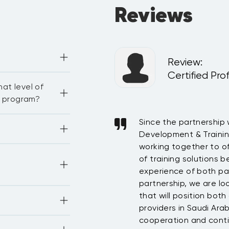
Reviews
Review
:
 and Patient Safety
Certified Pro
s, case study 
at level of
ng an integrated 
g program?
erience has grown from
Since the partnership
here are some 
ourses, sessions 
rship. We consider
Development & Traini
. In general, the 
whose contribution has
working together to of
our Enrollment 
-face, live virtual 
 on “Let’s talk on 
taff with field-based
of training solutions 
 online courses.
 have resulted with
experience of both par
stomer service and
partnership, we are loo
tionally 
that will position bot
y others—
providers in Saudi Ara
cooperation and conti
 PMI, CIPD, ATD, 