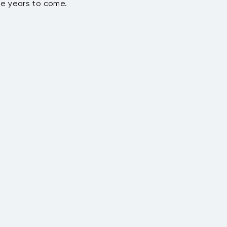
he years to come.