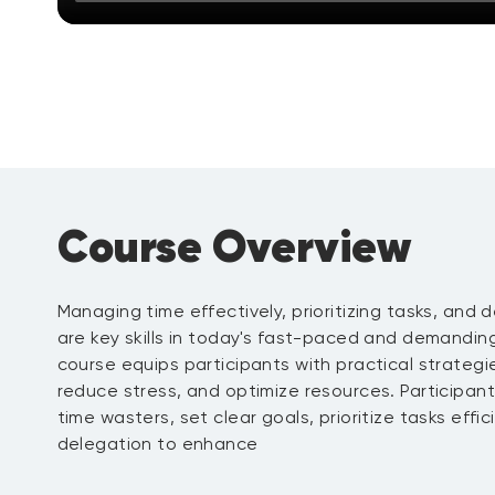
Course Overview
Managing time effectively, prioritizing tasks, and d
are key skills in today's fast-paced and demandin
course equips participants with practical strategi
reduce stress, and optimize resources. Participants 
time wasters, set clear goals, prioritize tasks effi
delegation to enhance