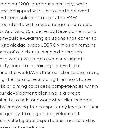
iver over 1200+ programs annually, while
 are equipped with up-to-date relevant
est tech solutions across the EMEA
ued clients with a wide range of services,
eeds Analysis, Competency Development and
m-built e-Learning solutions that cater to
nd knowledge areas.LEORON mission remains
ess of our clients worldwide through
ile we strive to achieve our vision of
lity corporate training and EdTech
nd the world.Whether our clients are facing
ing their brand, equipping their workforce
kills or aiming to assess competencies within
 our development planning is a great
ion is to help our worldwide clients boost
 by improving the competency levels of their
p quality training and development
 unrivaled global experts and facilitated by
gers in the industry.