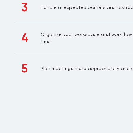
3
Handle unexpected barriers and distra
4
Organize your workspace and workflow 
time
5
Plan meetings more appropriately and e