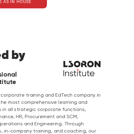
E AS IN HOUSE
ed by
sional
itute
 corporate training and EdTech company in
 the most comprehensive learning and
in all strategic corporate functions,
inance, HR, Procurement and SCM,
Operations and Engineering. Through
s, in-company training, and coaching, our