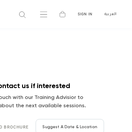
العربية
SIGN IN
ntact us if interested
ouch with our Training Advisior to
about the next available sessions.
Suggest A Date & Location
D BROCHURE