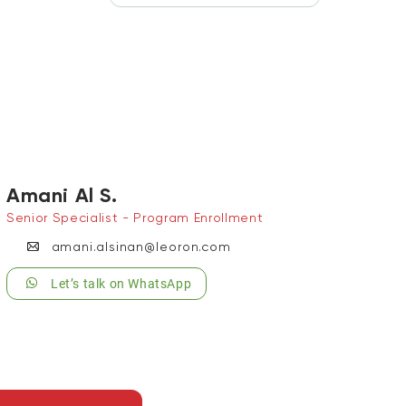
Amani Al S.
Senior Specialist - Program Enrollment
amani.alsinan@leoron.com
Let’s talk on WhatsApp