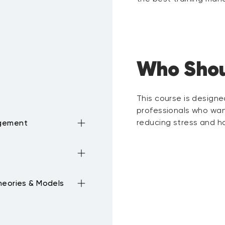
Who Shou
This course is design
professionals who wan
reducing stress and ha
agement
ime
ement
breaks,
heories & Models
 Mission
 Lists
nciple Chunk, Block,