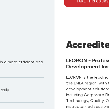
TAKE THIS COURS
Accredit
LEORON - Profes
 in a more efficient and
Development Inst
LEORON is the leading
the EMEA region, with
development solutions 
asily
including Corporate F
Technology, Quality, 
instructor-led session