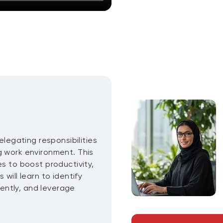
elegating responsibilities
g work environment. This
es to boost productivity,
will learn to identify
ciently, and leverage