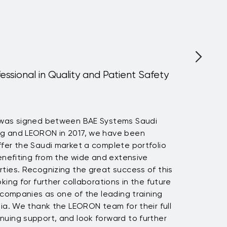
fessional in Quality and Patient Safety
 was signed between BAE Systems Saudi
ng and LEORON in 2017, we have been
fer the Saudi market a complete portfolio
benefiting from the wide and extensive
ties. Recognizing the great success of this
king for further collaborations in the future
h companies as one of the leading training
bia. We thank the LEORON team for their full
nuing support, and look forward to further