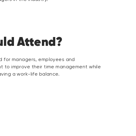
ld Attend?
ed for managers, employees and
t to improve their time management while
ving a work-life balance.