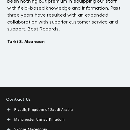
been nothing but premium in equipping our staff
so
with field-based knowledge and information. Past
ex
three years have resulted with an expanded
su
collaboration with superior customer service and
fu
support. Best Regards,
bo
pr
Turki S. Alsahaan
te
su
to
Em
Contact Us
Riyadh, Kingdom of Saudi Arabia
LEORON Saudi Experts Institute for Training
Manchester, United Kingdom
King Fahad Road, Al Rahmaniyah District
Moon Tower, 23rd Floor
L3RN New Skills Co.
Skopje, Macedonia