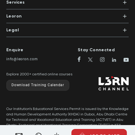
PO Box 500383 | Dubai, UAE
Services
Mentors
+971 4 391 0503
In-House Training
Certifications
Leoron
Mentoring and Coaching
Knowledge Areas
Careers
Legal
Training Locations
News
Terms & Conditions
Top Rated Courses
Franchise
Privacy & Cookie Policy
Top Rated Courses by Country
Enquire
Stay Connected
Privilege Program
Sitemap
info@leoron.com
FAQs
Explore 2000+ certified online courses
Download Training Calendar
Our Institution’s Educational Services Permit is issued by the Knowledge
and Human Development Authority (KHDA) in Dubai, Abu Dhabi Centre
for Technical and Vocational Education and Training (ACTVET) in Abu
Dhabi, Technical and Vocational Training Corporation (TVTC) in KSA,
and Ministry of Labor in Oman.