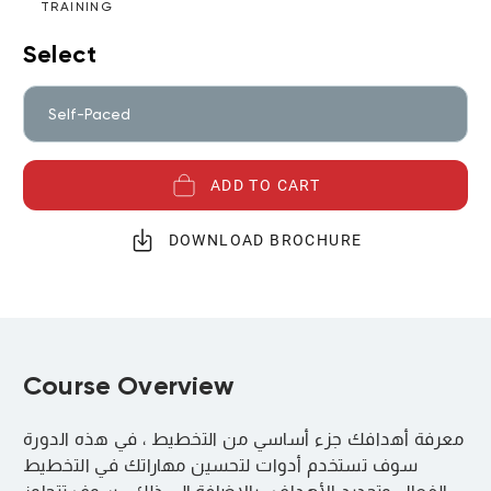
TRAINING
Select
Self-Paced
ADD TO CART
DOWNLOAD BROCHURE
Course Overview
معرفة أهدافك جزء أساسي من التخطيط ، في هذه الدورة
سوف تستخدم أدوات لتحسين مهاراتك في التخطيط