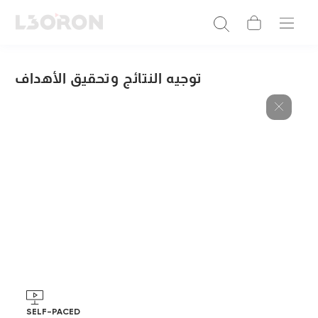
توجيه النتائج وتحقيق الأهداف
SELF-PACED