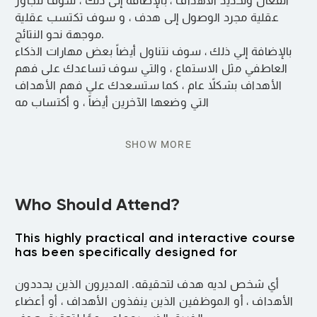
الفعال وتحديد الأهداف ، بالإضافة إلى ذلك ، سوف تتجاوز
عقلية مجرد الوصول إلى هدف ، و سوف تكتسب عقلية
موجهة نحو النتائج.
بالإضافة إلي ذلك ، سوف نتناول أيضاً بعض مهارات الذكاء
العاطفي مثل الاستماع ، والتي سوف تساعدك على فهم
الأهداف بشكلاً عام ، كما ستسعدك علي فهم الأهداف
التي وضعها الآخرين أيضاً ، و أكتساب مه
SHOW MORE
Who Should Attend?
This highly practical and interactive course
has been specifically designed for
أي شخص لديه هدف لتحقيقه. المديرون الذين يحددون
الأهداف ، أو الموظفين الذين ينفذون الأهداف ، أو أعضاء