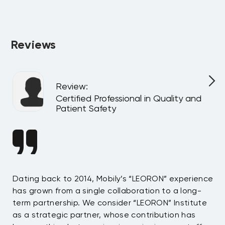
Absolutely. All programs can be delivered privately at your 
company or virtually for your team, customized to match 
your internal goals and structure.
Reviews
Review
:
l
Certified Professional in Quality and
Patient Safety
n
Dating back to 2014, Mobily’s “LEORON” experience
Si
has grown from a single collaboration to a long-
Sy
term partnership. We consider “LEORON” Institute
in
On
as a strategic partner, whose contribution has
Sa