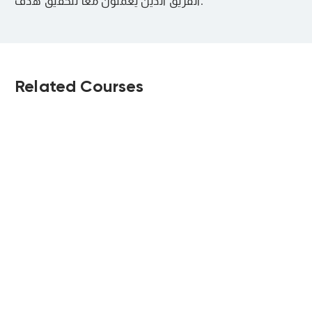
الفريق الذين يعملون معًا لتحقيق هدف.
Related Courses
مهارات التواصل
ضغوط العمل
الفعال