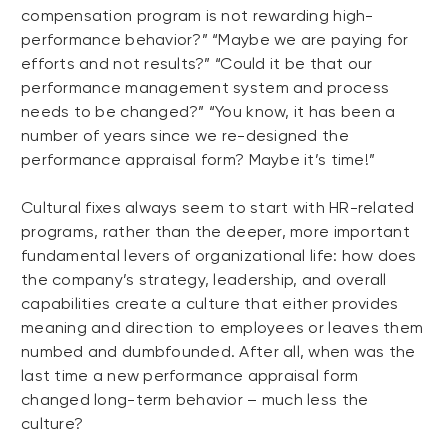
compensation program is not rewarding high-
performance behavior?” “Maybe we are paying for
efforts and not results?” “Could it be that our
performance management system and process
needs to be changed?” “You know, it has been a
number of years since we re-designed the
performance appraisal form? Maybe it’s time!”
Cultural fixes always seem to start with HR-related
programs, rather than the deeper, more important
fundamental levers of organizational life: how does
the company’s strategy, leadership, and overall
capabilities create a culture that either provides
meaning and direction to employees or leaves them
numbed and dumbfounded. After all, when was the
last time a new performance appraisal form
changed long-term behavior – much less the
culture?