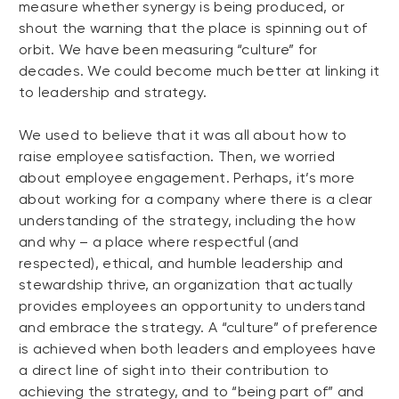
measure whether synergy is being produced, or
shout the warning that the place is spinning out of
orbit. We have been measuring “culture” for
decades. We could become much better at linking it
to leadership and strategy.
We used to believe that it was all about how to
raise employee satisfaction. Then, we worried
about employee engagement. Perhaps, it’s more
about working for a company where there is a clear
understanding of the strategy, including the how
and why – a place where respectful (and
respected), ethical, and humble leadership and
stewardship thrive, an organization that actually
provides employees an opportunity to understand
and embrace the strategy. A “culture” of preference
is achieved when both leaders and employees have
a direct line of sight into their contribution to
achieving the strategy, and to “being part of” and