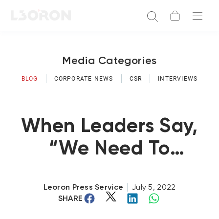
Media Categories
BLOG
CORPORATE NEWS
CSR
INTERVIEWS
When Leaders Say,
“We Need To
Change The Culture
Here!”
Leoron Press Service
July 5, 2022
SHARE