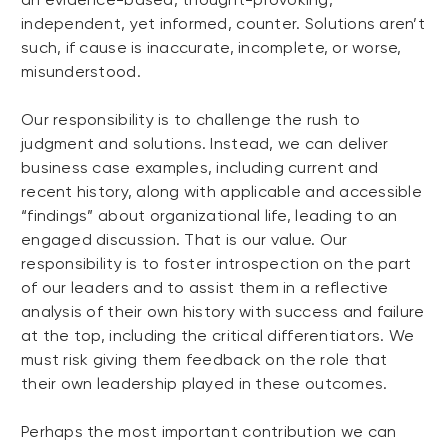
independent, yet informed, counter. Solutions aren’t
such, if cause is inaccurate, incomplete, or worse,
misunderstood.
Our responsibility is to challenge the rush to
judgment and solutions. Instead, we can deliver
business case examples, including current and
recent history, along with applicable and accessible
“findings” about organizational life, leading to an
engaged discussion. That is our value. Our
responsibility is to foster introspection on the part
of our leaders and to assist them in a reflective
analysis of their own history with success and failure
at the top, including the critical differentiators. We
must risk giving them feedback on the role that
their own leadership played in these outcomes.
Perhaps the most important contribution we can