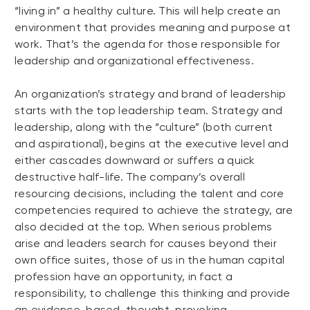
“living in” a healthy culture. This will help create an
environment that provides meaning and purpose at
work. That’s the agenda for those responsible for
leadership and organizational effectiveness.
An organization’s strategy and brand of leadership
starts with the top leadership team. Strategy and
leadership, along with the “culture” (both current
and aspirational), begins at the executive level and
either cascades downward or suffers a quick
destructive half-life. The company’s overall
resourcing decisions, including the talent and core
competencies required to achieve the strategy, are
also decided at the top. When serious problems
arise and leaders search for causes beyond their
own office suites, those of us in the human capital
profession have an opportunity, in fact a
responsibility, to challenge this thinking and provide
an evidence-based, thought-provoking,