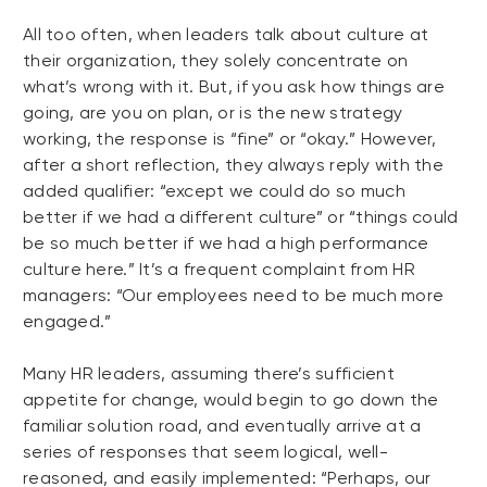
All too often, when leaders talk about culture at
their organization, they solely concentrate on
what’s wrong with it. But, if you ask how things are
going, are you on plan, or is the new strategy
working, the response is “fine” or “okay.” However,
after a short reflection, they always reply with the
added qualifier: “except we could do so much
better if we had a different culture” or “things could
be so much better if we had a high performance
culture here.” It’s a frequent complaint from HR
managers: “Our employees need to be much more
engaged.”
Many HR leaders, assuming there’s sufficient
appetite for change, would begin to go down the
familiar solution road, and eventually arrive at a
series of responses that seem logical, well-
reasoned, and easily implemented: “Perhaps, our