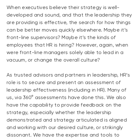
When executives believe their strategy is well-
developed and sound, and that the leadership they
are providing is effective, the search for how things
can be better moves quickly elsewhere. Maybe it’s
front-line supervisors? Maybe it’s the kinds of
employees that HR is hiring? However, again, when
were front-line managers solely able to lead in a
vacuum, or change the overall culture?
As trusted advisors and partners in leadership, HR’s
role is to secure and present an assessment of
leadership effectiveness (including in HR). Many of
us, via 360° assessments have done this. We also
have the capability to provide feedback on the
strategy, especially whether the leadership
demonstrated and strategy articulated is aligned
and working with our desired culture, or strikingly
dissonant. We have the expertise and tools to