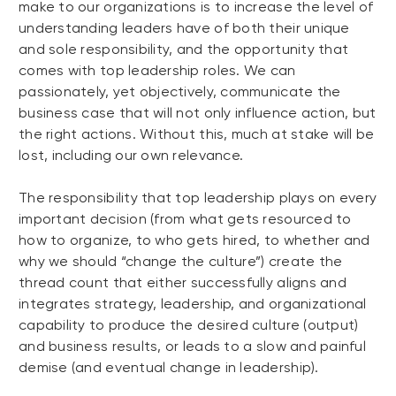
make to our organizations is to increase the level of
understanding leaders have of both their unique
and sole responsibility, and the opportunity that
comes with top leadership roles. We can
passionately, yet objectively, communicate the
business case that will not only influence action, but
the right actions. Without this, much at stake will be
lost, including our own relevance.
The responsibility that top leadership plays on every
important decision (from what gets resourced to
how to organize, to who gets hired, to whether and
why we should “change the culture”) create the
thread count that either successfully aligns and
integrates strategy, leadership, and organizational
capability to produce the desired culture (output)
and business results, or leads to a slow and painful
demise (and eventual change in leadership).