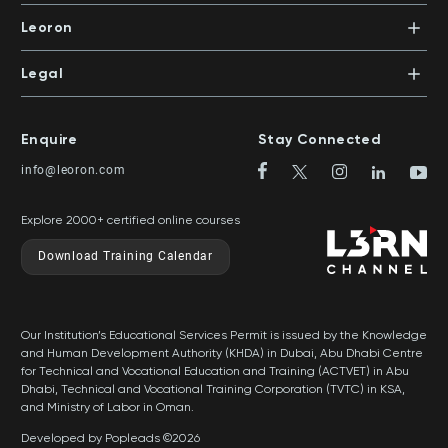
In-House Training
Certifications
Leoron
Mentoring and Coaching
Knowledge Areas
Careers
Legal
Training Locations
News
Terms & Conditions
Top Rated Courses
Franchise
Privacy & Cookie Policy
Top Rated Courses by Country
Enquire
Stay Connected
Privilege Program
Sitemap
info@leoron.com
FAQs
Explore 2000+ certified online courses
Download Training Calendar
Our Institution’s Educational Services Permit is issued by the Knowledge
and Human Development Authority (KHDA) in Dubai, Abu Dhabi Centre
for Technical and Vocational Education and Training (ACTVET) in Abu
Dhabi, Technical and Vocational Training Corporation (TVTC) in KSA,
and Ministry of Labor in Oman.
Developed by Popleads ©2026