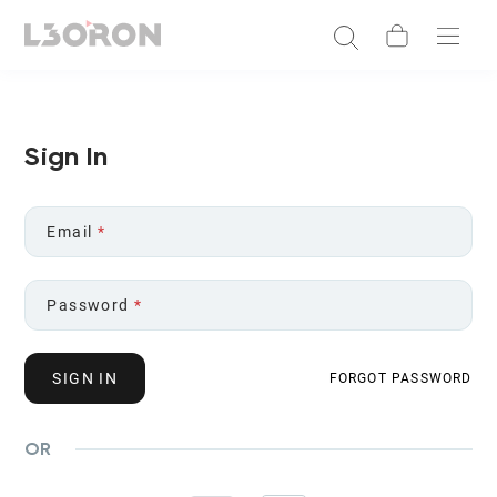
Sign In
Email
*
Password
*
SIGN IN
FORGOT PASSWORD
OR